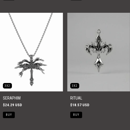
3X2
3X2
SERAPHIM
RITUAL
$24.29 USD
$18.57 USD