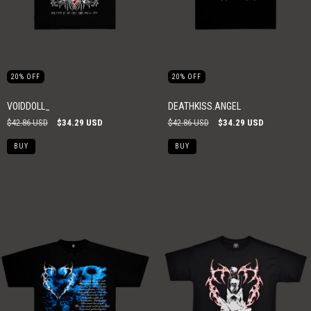
20
%
OFF
20
%
OFF
VOIDDOLL_
DEATHKISS.ANGEL
$42.86 USD
$34.29 USD
$42.86 USD
$34.29 USD
BUY
BUY