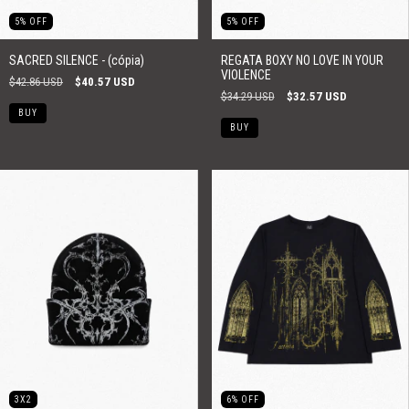
5
%
OFF
5
%
OFF
SACRED SILENCE - (cópia)
REGATA BOXY NO LOVE IN YOUR
VIOLENCE
$42.86 USD
$40.57 USD
$34.29 USD
$32.57 USD
BUY
BUY
3X2
6
%
OFF