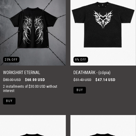
25
%
OFF
8
%
OFF
WORKSHIRT ETERNAL
DEATHMARK - (cópia)
$80.00 USD
$60.00 USD
$51.43 USD
$47.14 USD
2
installments of
$30.00 USD
without
BUY
interest
BUY