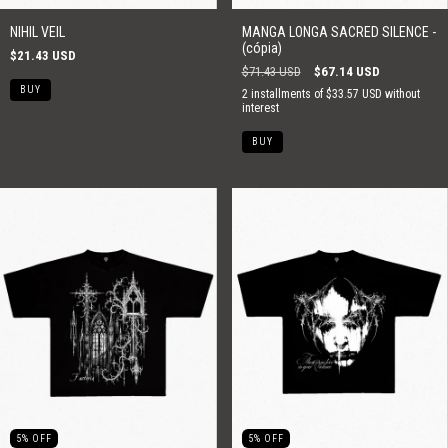
NIHIL VEIL
MANGA LONGA SACRED SILENCE -
(cópia)
$21.43 USD
$71.43 USD
$67.14 USD
2
installments of
$33.57 USD
without
interest
BUY
5
%
OFF
5
%
OFF