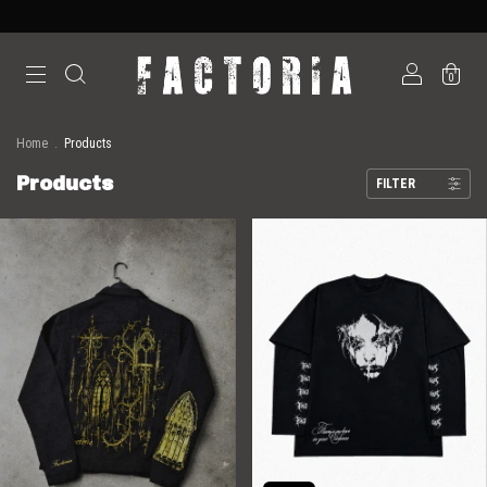
0
Home
.
Products
Products
FILTER