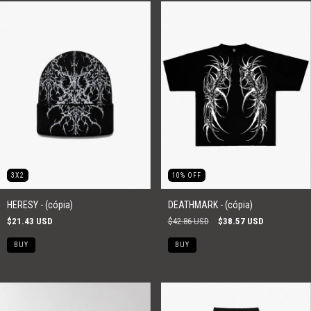
3X2
10
%
OFF
HERESY - (cópia)
DEATHMARK - (cópia)
$21.43 USD
$42.86 USD
$38.57 USD
BUY