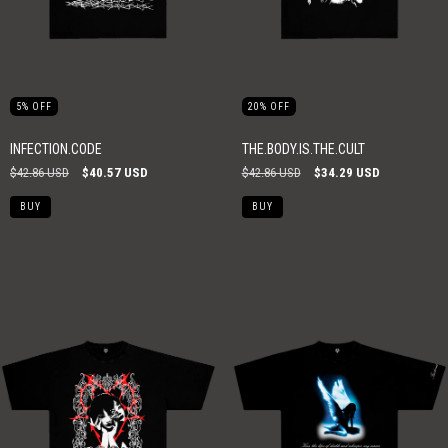
5
%
OFF
20
%
OFF
INFECTION.CODE
THE.BODY.IS.THE.CULT
$42.86 USD
$40.57 USD
$42.86 USD
$34.29 USD
BUY
BUY