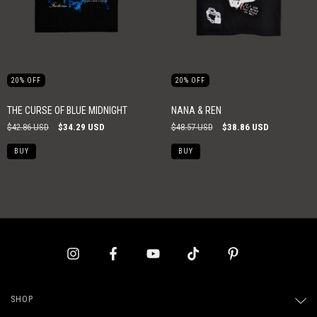
20
%
OFF
20
%
OFF
THE CURSE OF BLUE MIDNIGHT
NANA & REN
$42.86 USD
$34.29 USD
$48.57 USD
$38.86 USD
BUY
BUY
SHOP