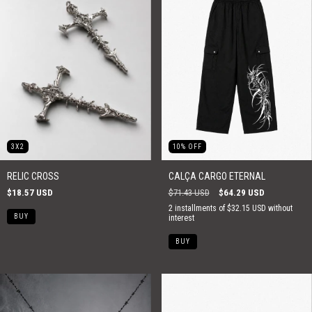
3X2
10
%
OFF
RELIC CROSS
CALÇA CARGO ETERNAL
$18.57 USD
$71.43 USD
$64.29 USD
2
installments of
$32.15 USD
without
interest
BUY