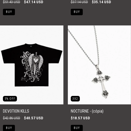
$51.43 USD
$47.14 USD
$37.14 USD
$35.14 USD
BUY
BUY
5
%
OFF
3X2
DEVOTION KILLS
NOCTURNE - (cópia)
$42.86 USD
$40.57 USD
$18.57 USD
BUY