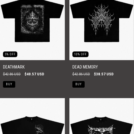
5
%
OFF
10
%
OFF
DEATHMARK
DEAD MEMORY
$42.86 USD
$40.57 USD
$42.86 USD
$38.57 USD
BUY
BUY