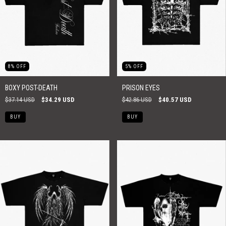
8
%
OFF
5
%
OFF
BOXY POST-DEATH
PRISON EYES
$37.14 USD
$34.29 USD
$42.86 USD
$40.57 USD
BUY
BUY