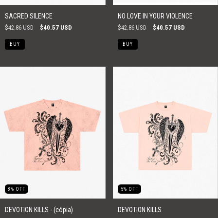
SACRED SILENCE
NO LOVE IN YOUR VIOLENCE
$42.86 USD
$40.57 USD
$42.86 USD
$40.57 USD
BUY
BUY
8
%
OFF
5
%
OFF
DEVOTION KILLS - (cópia)
DEVOTION KILLS