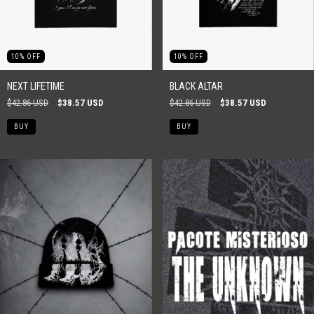
10
%
OFF
10
%
OFF
NEXT LIFETIME
BLACK ALTAR
$42.86 USD
$38.57 USD
$42.86 USD
$38.57 USD
BUY
BUY