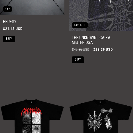
3X2
HERESY
34
%
OFF
$21.43 USD
THE UNKNOWN - CAIXA
MISTERIOSA
$42.86 USD
$28.29 USD
BUY