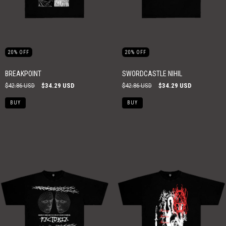
20
%
OFF
20
%
OFF
BREAKPOINT
SWORDCASTLE NIHIL
$42.86 USD
$34.29 USD
$42.86 USD
$34.29 USD
BUY
BUY