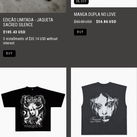
5
%
OFF
MANGA DUPLA NO LOVE
EDIÇÃO LIMITADA - JAQUETA
$60.00 USD
$56.86 USD
SACRED SILENCE
$105.43 USD
BUY
3
installments of
$35.14 USD
without
interest
BUY