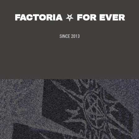
FACTORIA ⛧ FOR EVER
SINCE 2013