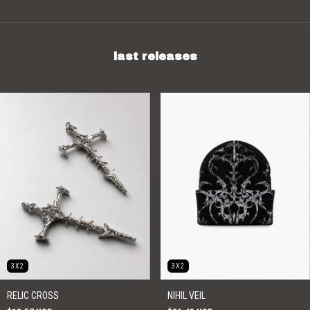
last releases
3X2
3X2
RELIC CROSS
NIHIL VEIL