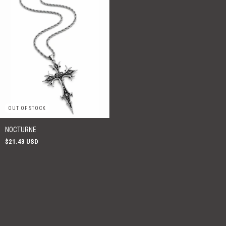
OUT OF STOCK
NOCTURNE
$21.43 USD