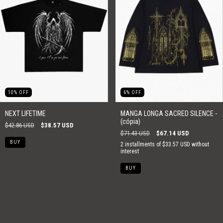
10
%
OFF
6
%
OFF
NEXT LIFETIME
MANGA LONGA SACRED SILENCE -
(cópia)
$42.86 USD
$38.57 USD
$71.43 USD
$67.14 USD
BUY
2
installments of
$33.57 USD
without
interest
BUY