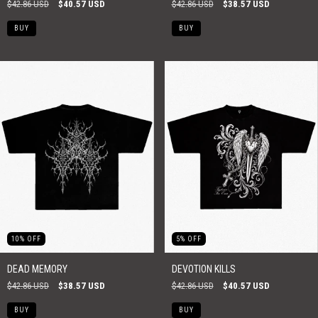
$42.86 USD
$40.57 USD
$42.86 USD
$38.57 USD
BUY
BUY
10
%
OFF
5
%
OFF
DEAD MEMORY
DEVOTION KILLS
$42.86 USD
$38.57 USD
$42.86 USD
$40.57 USD
BUY
BUY