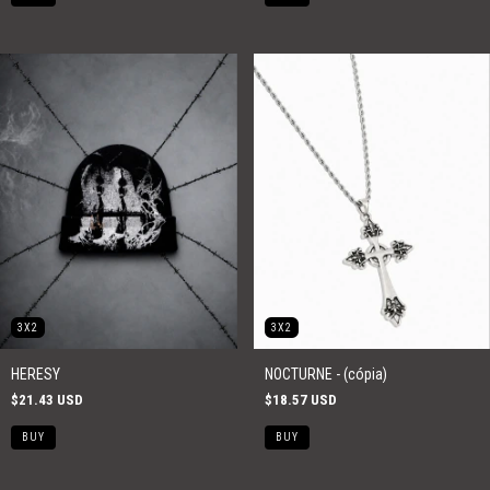
3X2
3X2
HERESY
NOCTURNE - (cópia)
$21.43 USD
$18.57 USD