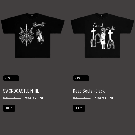
20
%
OFF
20
%
OFF
SWORDCASTLE NIHIL
Dead Souls - Black
$42.86 USD
$34.29 USD
$42.86 USD
$34.29 USD
BUY
BUY