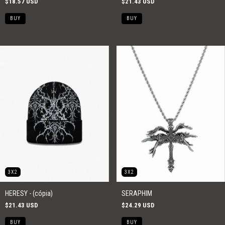
$18.57 USD
$21.43 USD
3X2
3X2
HERESY - (cópia)
SERAPHIM
$21.43 USD
$24.29 USD