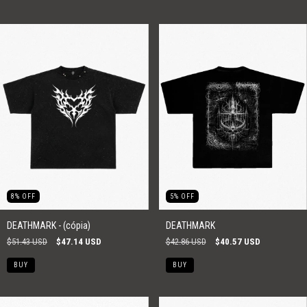
8
%
OFF
5
%
OFF
DEATHMARK - (cópia)
DEATHMARK
$51.43 USD
$47.14 USD
$42.86 USD
$40.57 USD
BUY
BUY