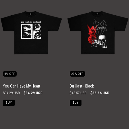
0
%
OFF
20
%
OFF
You Can Have My Heart
Du Hast - Black
$34.29 USD
$34.29 USD
$48.57 USD
$38.86 USD
BUY
BUY