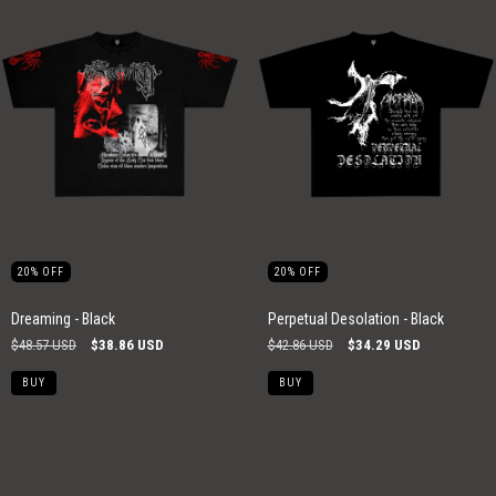
20
%
OFF
20
%
OFF
Perpetual Desolation - Black
Dreaming - Black
$42.86 USD
$34.29 USD
$48.57 USD
$38.86 USD
BUY
BUY