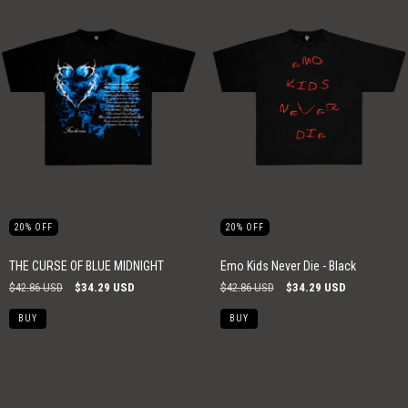
20
%
OFF
20
%
OFF
THE CURSE OF BLUE MIDNIGHT
Emo Kids Never Die - Black
$42.86 USD
$34.29 USD
$42.86 USD
$34.29 USD
BUY
BUY