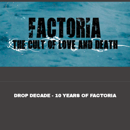
DROP DECADE - 10 YEARS OF FACTORIA