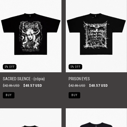
5
%
OFF
5
%
OFF
SACRED SILENCE - (cópia)
PRISON EYES
$42.86 USD
$40.57 USD
$42.86 USD
$40.57 USD
BUY
BUY