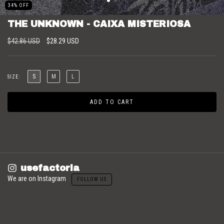
34
%
OFF
THE UNKNOWN - CAIXA MISTERIOSA
$42.86 USD
$28.29 USD
S
M
L
SIZE:
usefactoria
We are on Instagram
FOLLOW US