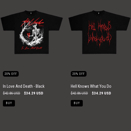
20
%
OFF
20
%
OFF
In Love And Death - Black
Hell Knows What You Do
$42.86 USD
$34.29 USD
$42.86 USD
$34.29 USD
BUY
BUY