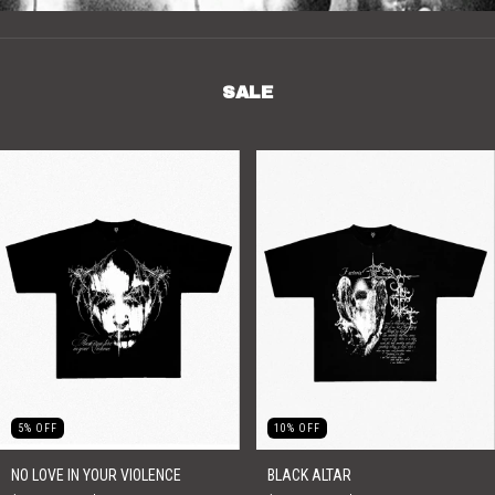
SALE
5
%
OFF
10
%
OFF
NO LOVE IN YOUR VIOLENCE
BLACK ALTAR