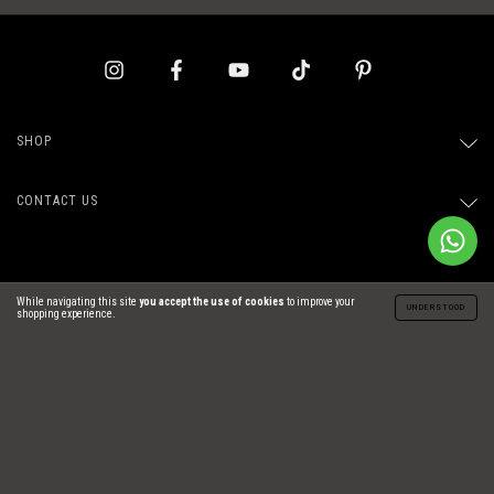
SHOP
CONTACT US
While navigating this site
you accept the use of cookies
to improve your
UNDERSTOOD
shopping experience.
Copyright Carolina de Araujo Ind. e Com. de Confecções LTDA - 29254831000171 -
2026. All rights reserved.