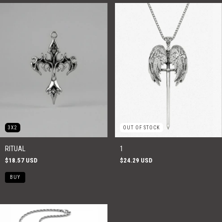
3X2
OUT OF STOCK
RITUAL
1
$18.57 USD
$24.29 USD