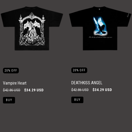
20
%
OFF
20
%
OFF
DEATHKISS.ANGEL
Vampire Heart
$42.86 USD
$34.29 USD
$42.86 USD
$34.29 USD
BUY
BUY