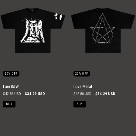
20
%
OFF
20
%
OFF
Lain B&W
Love Metal
$42.86 USD
$34.29 USD
$42.86 USD
$34.29 USD
BUY
BUY