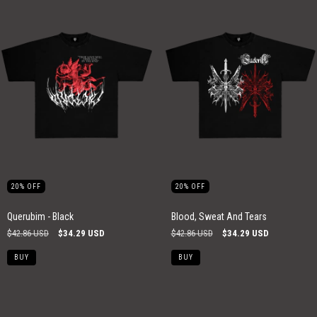
20
%
OFF
20
%
OFF
Querubim - Black
Blood, Sweat And Tears
$42.86 USD
$34.29 USD
$42.86 USD
$34.29 USD
BUY
BUY